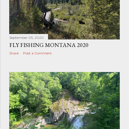
t
s
September 05, 2020
FLY FISHING MONTANA 2020
Share
Post a Comment