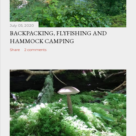
July 05, 2020
BACKPACKING, FLYFISHING AND
HAMMOCK CAMPING
Share
2 comments