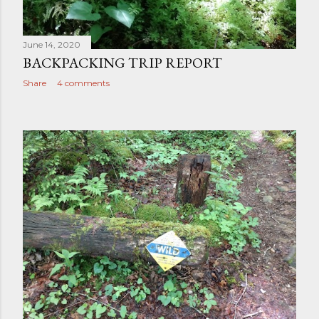
June 14, 2020
BACKPACKING TRIP REPORT
Share
4 comments