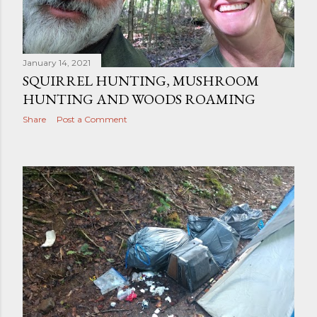
January 14, 2021
SQUIRREL HUNTING, MUSHROOM
HUNTING AND WOODS ROAMING
Share
Post a Comment