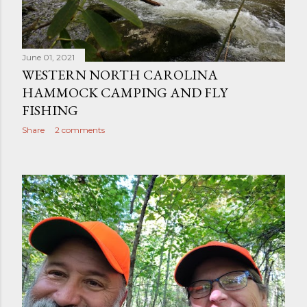
June 01, 2021
WESTERN NORTH CAROLINA
HAMMOCK CAMPING AND FLY
FISHING
Share
2 comments