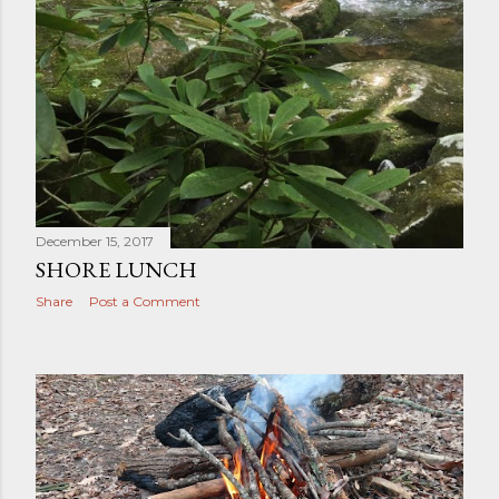
December 15, 2017
SHORE LUNCH
Share
Post a Comment