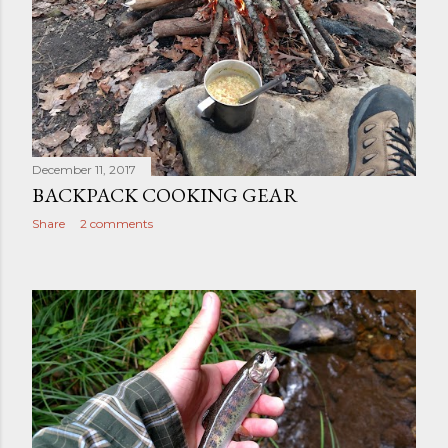
December 11, 2017
BACKPACK COOKING GEAR
Share
2 comments