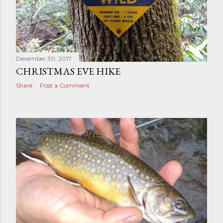
December 30, 2017
CHRISTMAS EVE HIKE
Share
Post a Comment