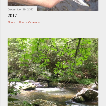
December 29, 2017
2017
Share
Post a Comment