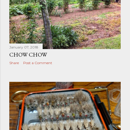
January 07, 2018
CHOW CHOW
Share
Post a Comment