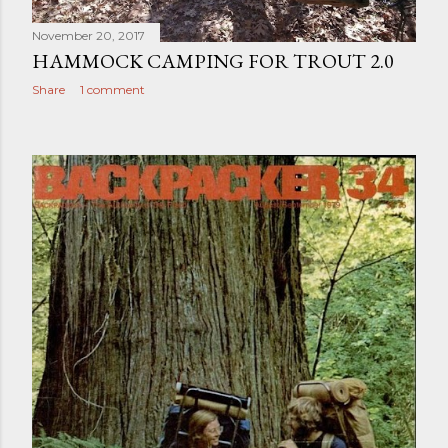
November 20, 2017
HAMMOCK CAMPING FOR TROUT 2.0
Share
1 comment