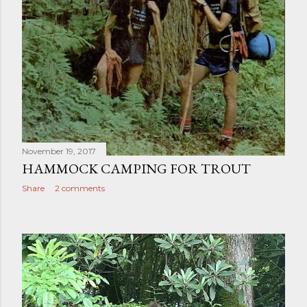
November 19, 2017
HAMMOCK CAMPING FOR TROUT
Share
2 comments