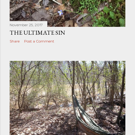
November 25, 2017
THE ULTIMATE SIN
Share
Post a Comment