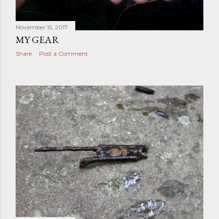
November 15, 2017
MY GEAR
Share
Post a Comment