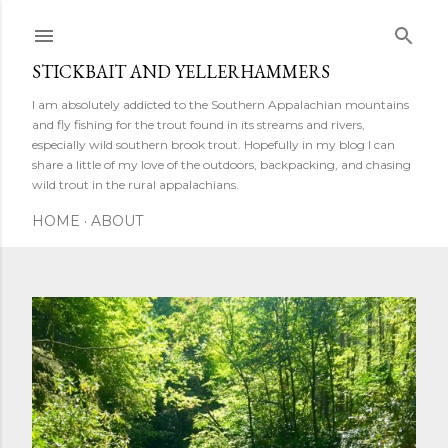
Skip to main content
STICKBAIT AND YELLERHAMMERS
I am absolutely addicted to the Southern Appalachian mountains
and fly fishing for the trout found in its streams and rivers,
especially wild southern brook trout. Hopefully in my blog I can
share a little of my love of the outdoors, backpacking, and chasing
wild trout in the rural appalachians.
HOME
ABOUT
P
o
s