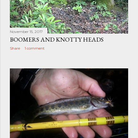
November 15, 2017
BOOMERS AND KNOTTY HEADS
Share
1 comment