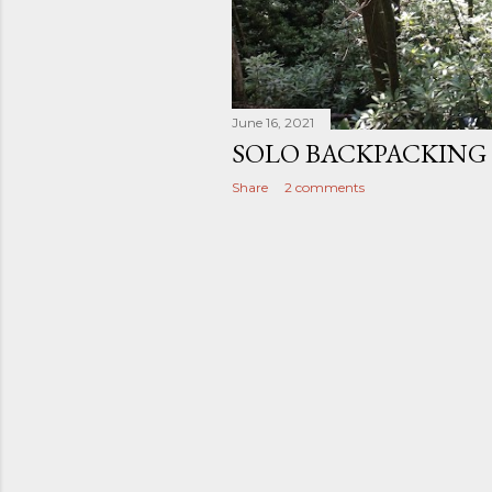
June 16, 2021
SOLO BACKPACKING 
Share
2 comments