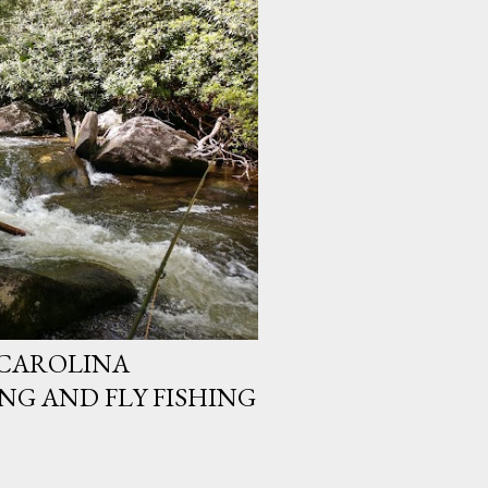
CAROLINA
G AND FLY FISHING