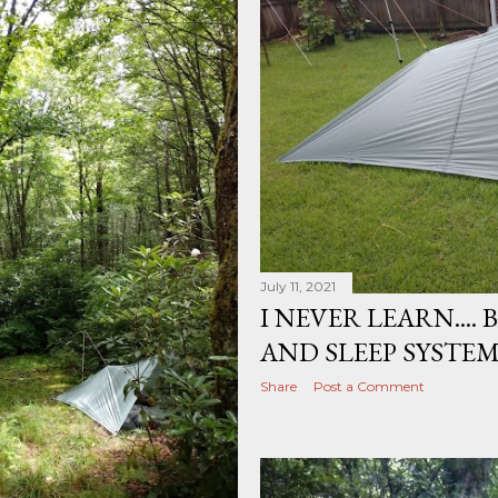
July 11, 2021
I NEVER LEARN....
AND SLEEP SYSTE
Share
Post a Comment