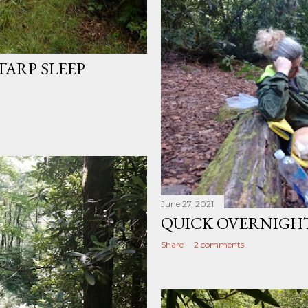
TARP SLEEP
June 27, 2021
QUICK OVERNIGH
Share
2 comments