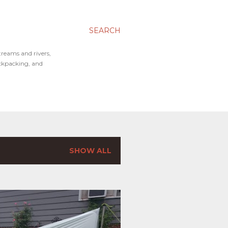
SEARCH
treams and rivers,
ackpacking, and
SHOW ALL