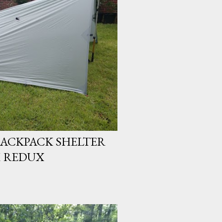
 BACKPACK SHELTER
M REDUX