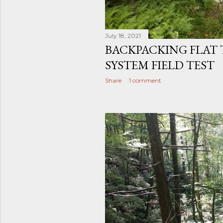
July 18, 2021
BACKPACKING FLAT 
SYSTEM FIELD TEST
Share
1 comment