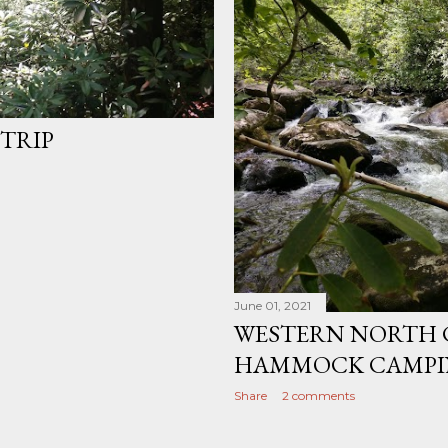
TRIP
June 01, 2021
WESTERN NORTH 
HAMMOCK CAMPIN
Share
2 comments