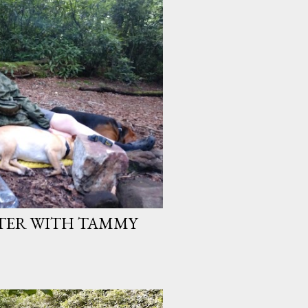
TER WITH TAMMY