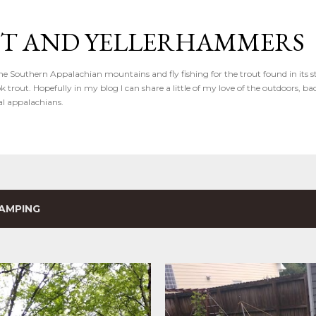
Skip to main content
IT AND YELLERHAMMERS
the Southern Appalachian mountains and fly fishing for the trout found in its s
k trout. Hopefully in my blog I can share a little of my love of the outdoors, b
al appalachians.
AMPING